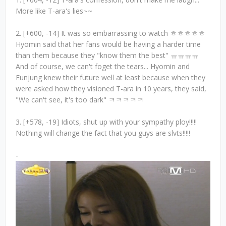
More like T-ara's lies~~
2. [+600, -14] It was so embarrassing to watch ㅎㅎㅎㅎㅎ
Hyomin said that her fans would be having a harder time
than them because they "know them the best" ㅠㅠㅠㅠ
And of course, we can't foget the tears... Hyomin and
Eunjung knew their future well at least because when they
were asked how they visioned T-ara in 10 years, they said,
"We can't see, it's too dark" ㅋㅋㅋㅋㅋ
3. [+578, -19] Idiots, shut up with your sympathy ploy!!!!!
Nothing will change the fact that you guys are slvts!!!!!
-