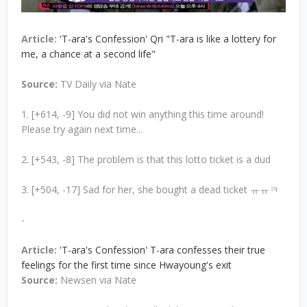
Article:
'T-ara's Confession' Qri "T-ara is like a lottery for
me, a chance at a second life"
Source:
TV Daily via Nate
1. [+614, -9] You did not win anything this time around!
Please try again next time...
2. [+543, -8] The problem is that this lotto ticket is a dud
3. [+504, -17] Sad for her, she bought a dead ticket ㅠㅠㅋ
-
Article:
'T-ara's Confession' T-ara confesses their true
feelings for the first time since Hwayoung's exit
Source:
Newsen via Nate