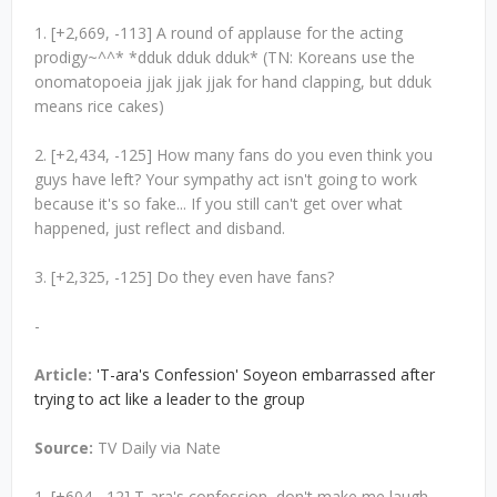
1. [+2,669, -113] A round of applause for the acting
prodigy~^^* *dduk dduk dduk* (TN: Koreans use the
onomatopoeia jjak jjak jjak for hand clapping, but dduk
means rice cakes)
2. [+2,434, -125] How many fans do you even think you
guys have left? Your sympathy act isn't going to work
because it's so fake... If you still can't get over what
happened, just reflect and disband.
3. [+2,325, -125] Do they even have fans?
-
Article:
'T-ara's Confession' Soyeon embarrassed after
trying to act like a leader to the group
Source:
TV Daily via Nate
1. [+604, -12] T-ara's confession, don't make me laugh...