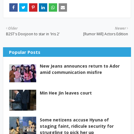
Older
Newer
B2ST's Doojoon to star in 'Iris 2'
[Rumor Mill] Actors Edition
Popular Posts
New Jeans announces return to Ador
amid communication misfire
Min Hee Jin leaves court
Some netizens accuse Hyuna of
staging faint, ridicule security for
struggling to pick her up