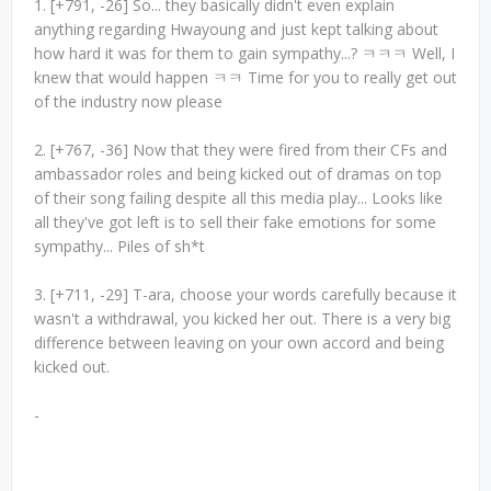
1. [+791, -26] So... they basically didn't even explain
anything regarding Hwayoung and just kept talking about
how hard it was for them to gain sympathy...? ㅋㅋㅋ Well, I
knew that would happen ㅋㅋ Time for you to really get out
of the industry now please
2. [+767, -36] Now that they were fired from their CFs and
ambassador roles and being kicked out of dramas on top
of their song failing despite all this media play... Looks like
all they've got left is to sell their fake emotions for some
sympathy... Piles of sh*t
3. [+711, -29] T-ara, choose your words carefully because it
wasn't a withdrawal, you kicked her out. There is a very big
difference between leaving on your own accord and being
kicked out.
-