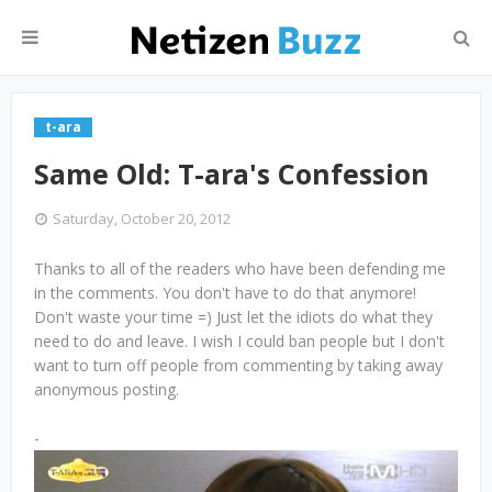
t-ara
Same Old: T-ara's Confession
Saturday, October 20, 2012
Thanks to all of the readers who have been defending me
in the comments. You don't have to do that anymore!
Don't waste your time =) Just let the idiots do what they
need to do and leave. I wish I could ban people but I don't
want to turn off people from commenting by taking away
anonymous posting.
-