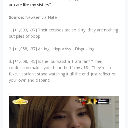
ara are like my sisters"
Source:
Newsen via Nate
1. [+1,093, -37] Their excuses are so dirty, they are nothing
but piles of poop
2. [+1,058, -37] Acting... Hypocrisy... Disgusting..
3. [+1,008, -45] Is the journalist a T-ara fan? "Their
confession makes your heart hurt" my a$$... They're so
fake, I couldn't stand watching it till the end. Just reflect on
your own and disband...
-