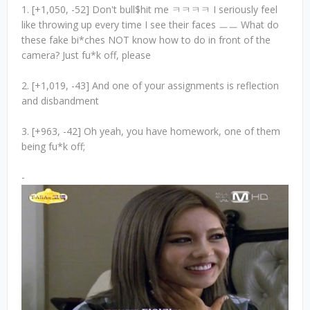
1. [+1,050, -52] Don't bull$hit me ㅋㅋㅋㅋ I seriously feel
like throwing up every time I see their faces ㅡㅡ What do
these fake bi*ches NOT know how to do in front of the
camera? Just fu*k off, please
2. [+1,019, -43] And one of your assignments is reflection
and disbandment
3. [+963, -42] Oh yeah, you have homework, one of them
being fu*k off;
-