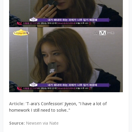
Article:
'T-ara's Confession' Jiyeon, "I have a lot of
homework I still need to solve.."
Source:
Newsen via Nate