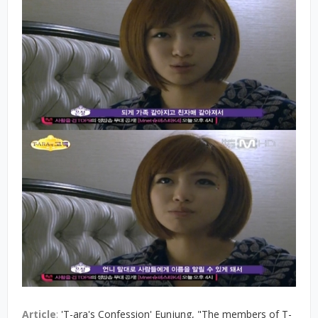
Article
:
'T-ara's Confession' Eunjung, "The members of T-