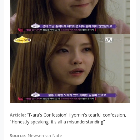
Article:
'T-ara's Confession' Hyomin's tearful confession,
"Honestly speaking, it's all a misunderstanding"
Source:
Newsen via Nate